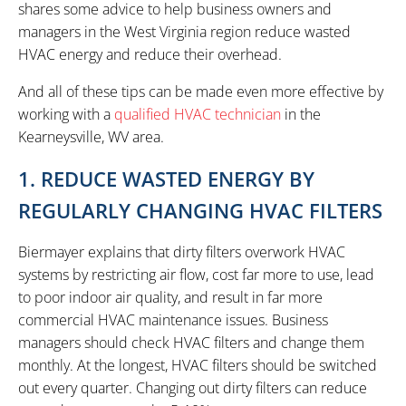
shares some advice to help business owners and
managers in the West Virginia region reduce wasted
HVAC energy and reduce their overhead.
And all of these tips can be made even more effective by
working with a
qualified HVAC technician
in the
Kearneysville, WV area.
1. REDUCE WASTED ENERGY BY
REGULARLY CHANGING HVAC FILTERS
Biermayer explains that dirty filters overwork HVAC
systems by restricting air flow, cost far more to use, lead
to poor indoor air quality, and result in far more
commercial HVAC maintenance issues. Business
managers should check HVAC filters and change them
monthly. At the longest, HVAC filters should be switched
out every quarter. Changing out dirty filters can reduce