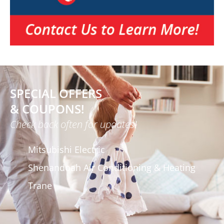
SPECIAL OFFERS
& COUPONS!
Check back often for updates!
Mitsubishi Electric
Shenandoah Air Conditioning & Heating
Trane