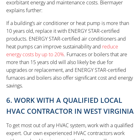
exorbitant energy and maintenance costs. Biermayer
explains further:
If a building’s air conditioner or heat pump is more than
10 years old, replace it with ENERGY STAR-certified
products. ENERGY STAR-certified air conditioners and
heat pumps can improve sustainability and
reduce
energy costs by up to 20%
. Furnaces or boilers that are
more than 15 years old will also likely be due for
upgrades or replacement, and ENERGY STAR-certified
furnaces and boilers also offer significant cost and energy
savings.
6. WORK WITH A QUALIFIED LOCAL
HVAC CONTRACTOR IN WEST VIRGINIA
To get most out of any HVAC system, work with a qualified
expert. Our own experienced HVAC contractors work