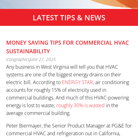
LATEST TIPS & NEWS
MONEY SAVING TIPS FOR COMMERCIAL HVAC
SUSTAINABILITY
icongraphics
June 27, 2025
Any business in West Virginia will tell you that HVAC
systems are one of the biggest energy drains on their
electric bill. According to
ENERGY STAR
, air conditioning
accounts for roughly 15% of electricity used in
commercial buildings. And much of this HVAC-powering
energy is lost to waste;
roughly 30% is wasted
in the
average commercial building.
Peter Biermayer, the Senior Product Manager at PG&E for
commercial HVAC and refrigeration out in California,