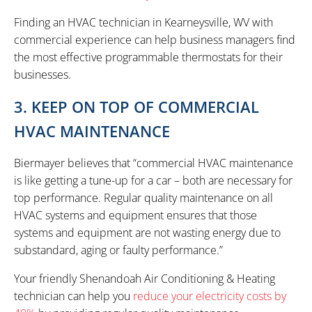
Finding an HVAC technician in Kearneysville, WV with
commercial experience can help business managers find
the most effective programmable thermostats for their
businesses.
3. KEEP ON TOP OF COMMERCIAL
HVAC MAINTENANCE
Biermayer believes that “commercial HVAC maintenance
is like getting a tune-up for a car – both are necessary for
top performance. Regular quality maintenance on all
HVAC systems and equipment ensures that those
systems and equipment are not wasting energy due to
substandard, aging or faulty performance.”
Your friendly Shenandoah Air Conditioning & Heating
technician can help you
reduce your electricity costs by