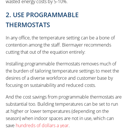
wasted energy costs by 5-10%.
2. USE PROGRAMMABLE
THERMOSTATS
In any office, the temperature setting can be a bone of
contention among the staff. Biermayer recommends
cutting that out of the equation entirely:
Installing programmable thermostats removes much of
the burden of tailoring temperature settings to meet the
desires of a diverse workforce and customer base by
focusing on sustainability and reduced costs.
And the cost savings from programmable thermostats are
substantial too. Building temperatures can be set to run
at higher or lower temperatures (depending on the
season) when indoor spaces are not in use, which can
save
hundreds of dollars a year
.