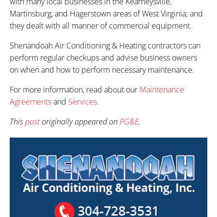
with many local businesses in the Kearneysville,
Martinsburg, and Hagerstown areas of West Virginia; and
they dealt with all manner of commercial equipment.
Shenandoah Air Conditioning & Heating contractors can
perform regular checkups and advise business owners
on when and how to perform necessary maintenance.
For more information, read about our
Maintenance
Agreements
and
Services
.
This
post
originally appeared on
PG&E
.