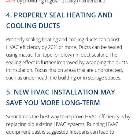
40%
by providing regular quality maintenance.
4. PROPERLY SEAL HEATING AND
COOLING DUCTS
Properly sealing heating and cooling ducts can boost
HVAC efficiency by 20% or more. Ducts can be sealed
using mastic, foil tape, or blown-in duct sealant. The
sealing effect is further improved by wrapping the ducts
in insulation. Focus first on areas that are unprotected,
such as underneath the building or in storage spaces.
5. NEW HVAC INSTALLATION MAY
SAVE YOU MORE LONG-TERM
Sometimes the best way to improve HVAC efficiency is by
replacing old existing HVAC systems. Running HVAC
equipment past is suggested lifespans can lead to