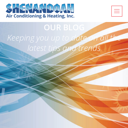
OUR BLOG
Keeping you up to date on all the
latest tips and trends