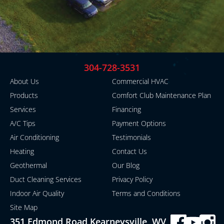
304-728-3531
About Us
Commercial HVAC
Products
Comfort Club Maintenance Plan
Services
Financing
A/C Tips
Payment Options
Air Conditioning
Testimonials
Heating
Contact Us
Geothermal
Our Blog
Duct Cleaning Services
Privacy Policy
Indoor Air Quality
Terms and Conditions
Site Map
351 Edmond Road Kearneysville, WV