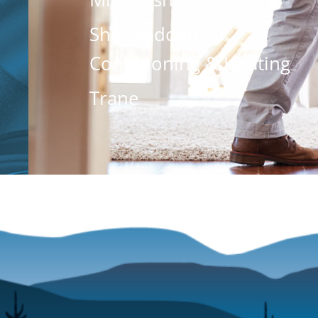
Shenandoah Air
Conditioning & Heating
Trane