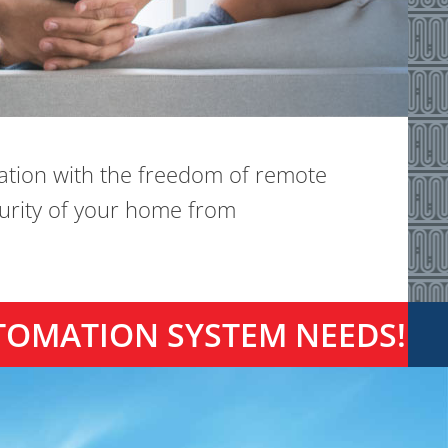
ation with the freedom of remote
curity of your home from
TOMATION SYSTEM NEEDS!