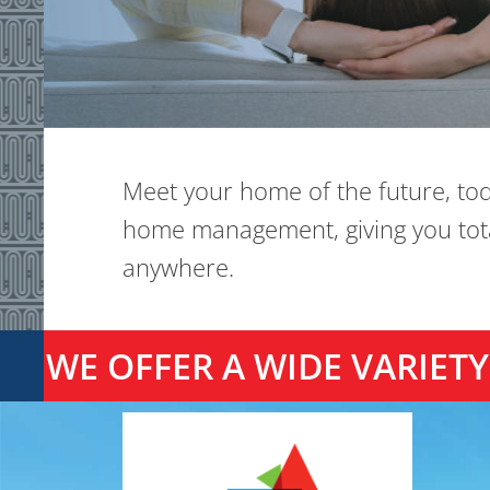
Meet your home of the future, to
home management, giving you total
anywhere.
WE OFFER A WIDE VARIE