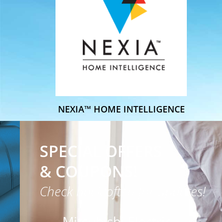
NEXIA™ HOME INTELLIGENCE
SPECIAL OFFERS
& COUPONS!
Check back often for updates!
Mitsubishi Electric