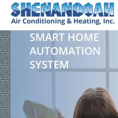
SMART HOME
AUTOMATION
SYSTEM