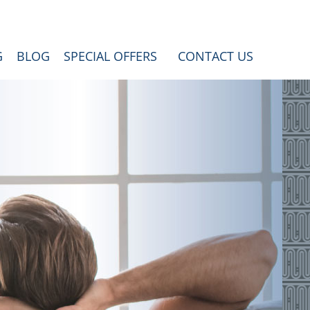
G
BLOG
SPECIAL OFFERS
CONTACT US