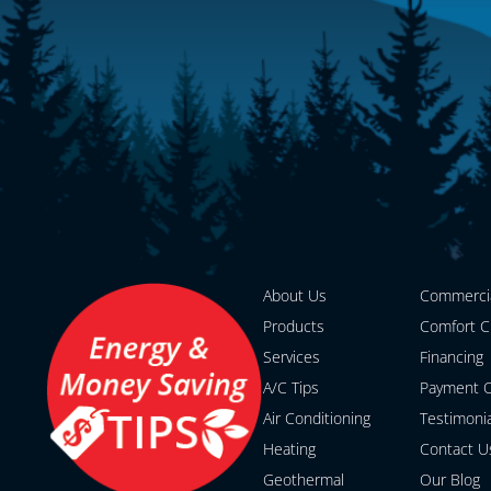
About Us
Commerci
Products
Comfort C
Services
Financing
A/C Tips
Payment O
Air Conditioning
Testimoni
Heating
Contact U
Geothermal
Our Blog