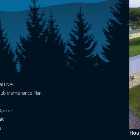
al HVAC
lub Maintenance Plan
ptions
als
s
Hour