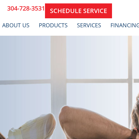
304-728-3531
SCHEDULE SERVICE
ABOUT US
PRODUCTS
SERVICES
FINANCIN