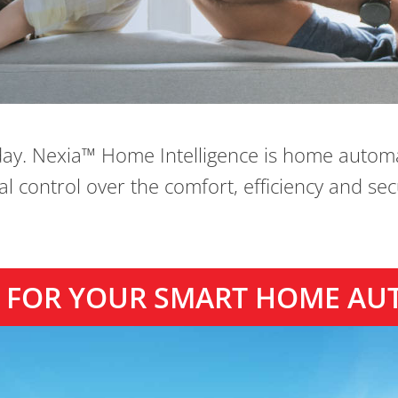
day. Nexia™ Home Intelligence is home autom
 control over the comfort, efficiency and se
TY FOR YOUR SMART HOME AU