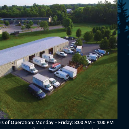
s of Operation:
Monday – Friday: 8:00 AM – 4:00 PM