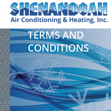
TERMS AND
CONDITIONS