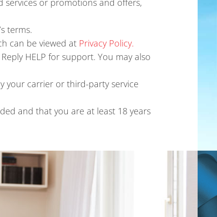
 services or promotions and offers,
s terms.
ich can be viewed at
Privacy Policy.
 Reply HELP for support. You may also
 your carrier or third-party service
ded and that you are at least 18 years