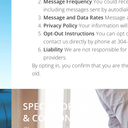
Message Frequency
You could rece
including messages sent by autodial
Message and Data Rates
Message a
Privacy Policy
Your information wil
Opt-Out Instructions
You can opt o
contact us directly by phone at 30
Liability
We are not responsible for 
providers.
By opting in, you confirm that you are t
old.
SPECIAL OFFERS
& COUPONS!