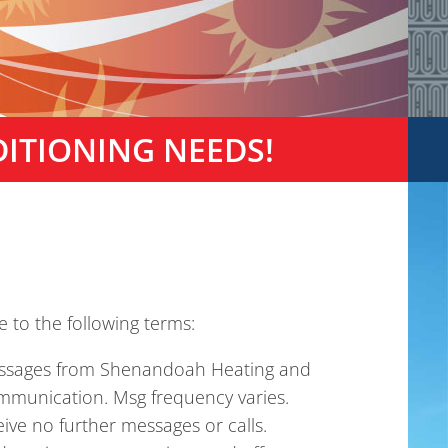
DITIONING NEEDS!
 to the following terms:
messages from Shenandoah Heating and
mmunication. Msg frequency varies.
ive no further messages or calls.