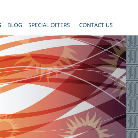
G
BLOG
SPECIAL OFFERS
CONTACT US