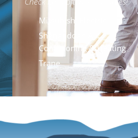
Check back often for updates!
Mitsubishi Electric
Shenandoah Air
Conditioning & Heating
Trane