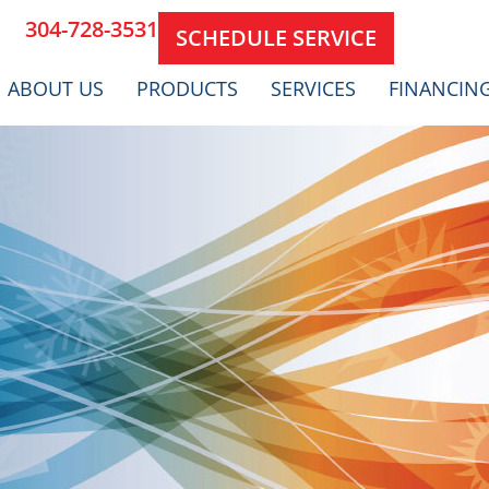
304-728-3531
SCHEDULE SERVICE
ABOUT US
PRODUCTS
SERVICES
FINANCIN