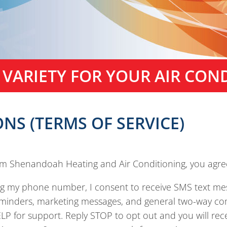
 VARIETY FOR YOUR AIR CON
NS (TERMS OF SERVICE)
om Shenandoah Heating and Air Conditioning, you agree
ng my phone number, I consent to receive SMS text 
eminders, marketing messages, and general two-way co
P for support. Reply STOP to opt out and you will rece