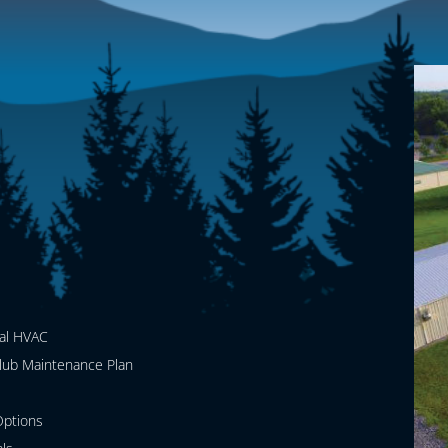
al HVAC
lub Maintenance Plan
ptions