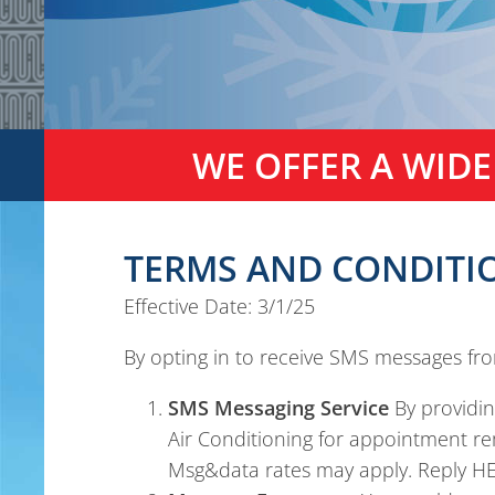
WE OFFER A WIDE
TERMS AND CONDITIO
Effective Date: 3/1/25
By opting in to receive SMS messages fr
SMS Messaging Service
By providi
Air Conditioning for appointment r
Msg&data rates may apply. Reply HEL