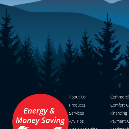
About Us
Commerci
Products
Comfort C
Services
Financing
A/C Tips
Payment O