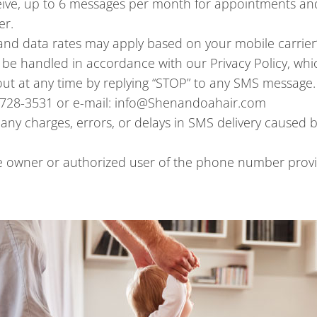
ive, up to 6 messages per month for appointments and
er.
nd data rates may apply based on your mobile carrier’
l be handled in accordance with our Privacy Policy, wh
ut at any time by replying “STOP” to any SMS message.
4-728-3531 or e-mail: info@Shenandoahair.com
any charges, errors, or delays in SMS delivery caused by
he owner or authorized user of the phone number provi