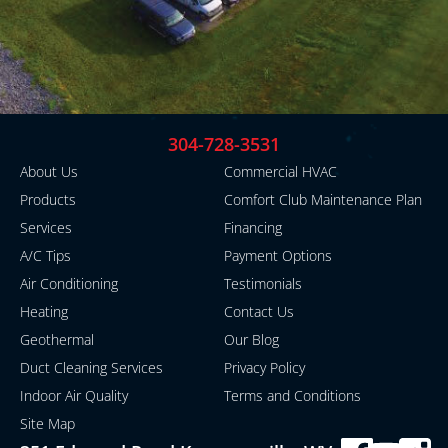
304-728-3531
About Us
Commercial HVAC
Products
Comfort Club Maintenance Plan
Services
Financing
A/C Tips
Payment Options
Air Conditioning
Testimonials
Heating
Contact Us
Geothermal
Our Blog
Duct Cleaning Services
Privacy Policy
Indoor Air Quality
Terms and Conditions
Site Map