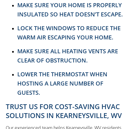
MAKE SURE YOUR HOME IS PROPERLY
INSULATED SO HEAT DOESN’T ESCAPE.
LOCK THE WINDOWS TO REDUCE THE
WARM AIR ESCAPING YOUR HOME.
MAKE SURE ALL HEATING VENTS ARE
CLEAR OF OBSTRUCTION.
LOWER THE THERMOSTAT WHEN
HOSTING A LARGE NUMBER OF
GUESTS.
TRUST US FOR COST-SAVING HVAC
SOLUTIONS IN KEARNEYSVILLE, WV
Our experienced team helps Kearneysville, WV residents