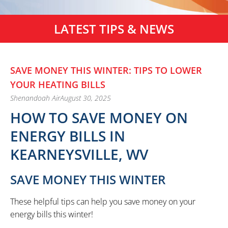
LATEST TIPS & NEWS
SAVE MONEY THIS WINTER: TIPS TO LOWER
YOUR HEATING BILLS
Shenandoah Air
August 30, 2025
HOW TO SAVE MONEY ON
ENERGY BILLS IN
KEARNEYSVILLE, WV
SAVE MONEY THIS WINTER
These helpful tips can help you save money on your
energy bills this winter!