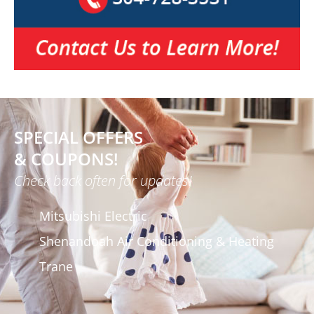
SPECIAL OFFERS
& COUPONS!
Check back often for updates!
Mitsubishi Electric
Shenandoah Air Conditioning & Heating
Trane