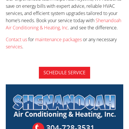
save on energy bills with expert advice, reliable HVAC
services, and efficient system upgrades tailored to your
home’s needs. Book your service today with
Shenandoah
Air Conditioning & Heating, Inc
. and see the difference.
Contact us
for
maintenance packages
or any necessary
services
.
SCHEDULE SERVICE