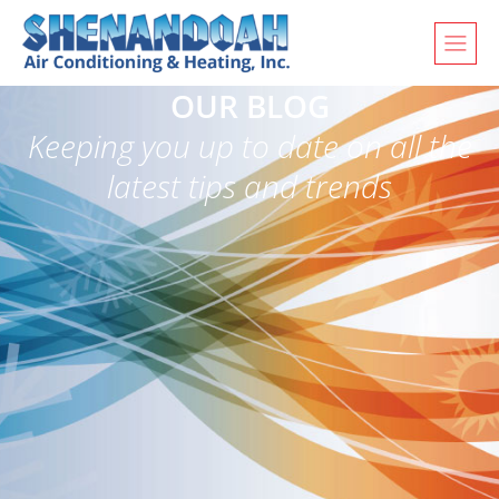
OUR BLOG
Keeping you up to date on all the
latest tips and trends