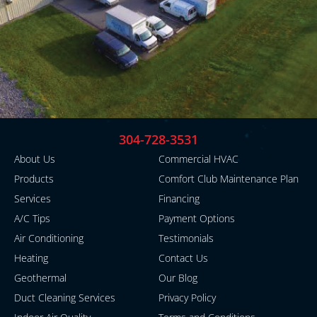
304-728-3531
About Us
Commercial HVAC
Products
Comfort Club Maintenance Plan
Services
Financing
A/C Tips
Payment Options
Air Conditioning
Testimonials
Heating
Contact Us
Geothermal
Our Blog
Duct Cleaning Services
Privacy Policy