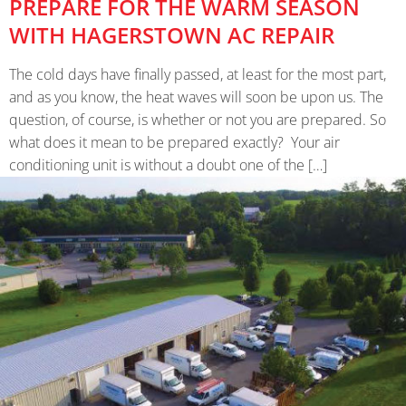
PREPARE FOR THE WARM SEASON
WITH HAGERSTOWN AC REPAIR
The cold days have finally passed, at least for the most part,
and as you know, the heat waves will soon be upon us. The
question, of course, is whether or not you are prepared. So
what does it mean to be prepared exactly? Your air
conditioning unit is without a doubt one of the […]