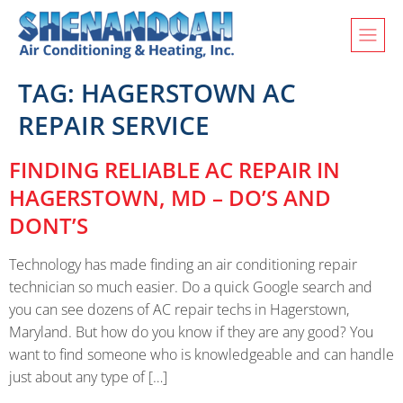
TAG:
HAGERSTOWN AC
REPAIR SERVICE
FINDING RELIABLE AC REPAIR IN
HAGERSTOWN, MD – DO’S AND
DONT’S
Technology has made finding an air conditioning repair
technician so much easier. Do a quick Google search and
you can see dozens of AC repair techs in Hagerstown,
Maryland. But how do you know if they are any good? You
want to find someone who is knowledgeable and can handle
just about any type of […]