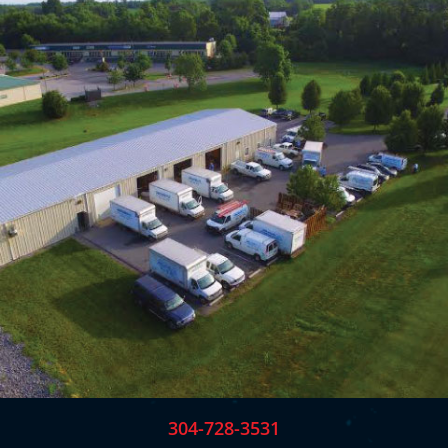
304-728-3531