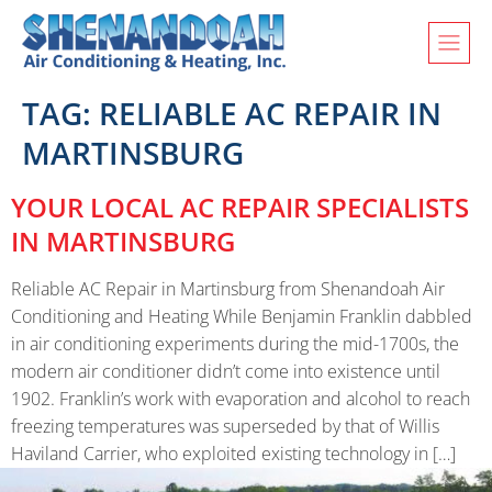
TAG:
RELIABLE AC REPAIR IN
MARTINSBURG
YOUR LOCAL AC REPAIR SPECIALISTS
IN MARTINSBURG
Reliable AC Repair in Martinsburg from Shenandoah Air
Conditioning and Heating While Benjamin Franklin dabbled
in air conditioning experiments during the mid-1700s, the
modern air conditioner didn’t come into existence until
1902. Franklin’s work with evaporation and alcohol to reach
freezing temperatures was superseded by that of Willis
Haviland Carrier, who exploited existing technology in […]