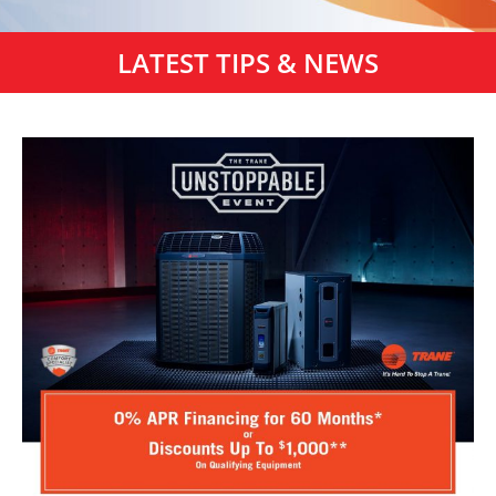
LATEST TIPS & NEWS