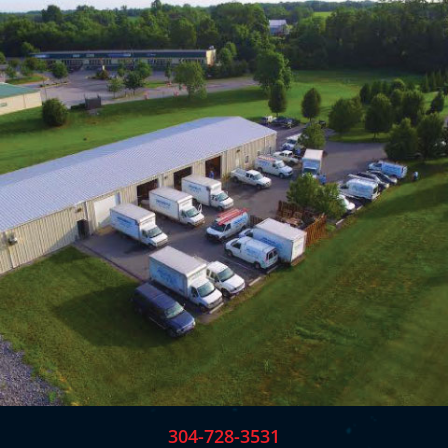
304-728-3531