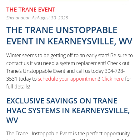
THE TRANE EVENT
Shenandoah Air
August 30, 2025
THE TRANE UNSTOPPABLE
EVENT IN KEARNEYSVILLE, WV
Winter seems to be getting off to an early start! Be sure to
contact us if you need a system replacement! Check out
Trane’s Unstoppable Event and call us today 304-728-
3531 today to
schedule your appointment
!
Click here
for
full details!
EXCLUSIVE SAVINGS ON TRANE
HVAC SYSTEMS IN KEARNEYSVILLE,
WV
The Trane Unstoppable Event is the perfect opportunity