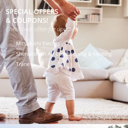
SPECIAL OFFERS
& COUPONS!
Check back often for updates!
Mitsubishi Electric
Shenandoah Air Conditioning & Heating
Trane