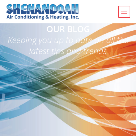
OUR BLOG
Keeping you up to date on all the
latest tips and trends