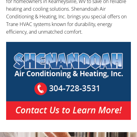
for homeowners in Kearneysville, WV to save on reliable
heating and cooling solutions. Shenandoah Air
Conditioning & Heating, Inc. brings you special offers on
Trane HVAC systems known for durability, energy
efficiency, and unmatched comfort.