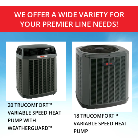
WE OFFER A WIDE VARIETY FOR
YOUR PREMIER LINE NEEDS!
20 TRUCOMFORT™
VARIABLE SPEED HEAT
18 TRUCOMFORT™
PUMP WITH
VARIABLE SPEED HEAT
WEATHERGUARD™
PUMP