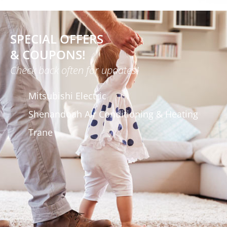
SPECIAL OFFERS
& COUPONS!
Check back often for updates!
Mitsubishi Electric
Shenandoah Air Conditioning & Heating
Trane