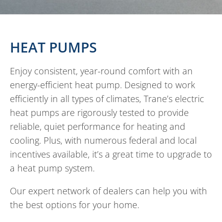
HEAT PUMPS
Enjoy consistent, year-round comfort with an
energy-efficient heat pump. Designed to work
efficiently in all types of climates, Trane’s electric
heat pumps are rigorously tested to provide
reliable, quiet performance for heating and
cooling. Plus, with numerous federal and local
incentives available, it’s a great time to upgrade to
a heat pump system.
Our expert network of dealers can help you with
the best options for your home.