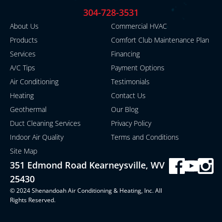
304-728-3531
About Us
Commercial HVAC
Products
Comfort Club Maintenance Plan
Services
Financing
A/C Tips
Payment Options
Air Conditioning
Testimonials
Heating
Contact Us
Geothermal
Our Blog
Duct Cleaning Services
Privacy Policy
Indoor Air Quality
Terms and Conditions
Site Map
351 Edmond Road Kearneysville, WV
25430
© 2024 Shenandoah Air Conditioning & Heating, Inc. All
Rights Reserved.