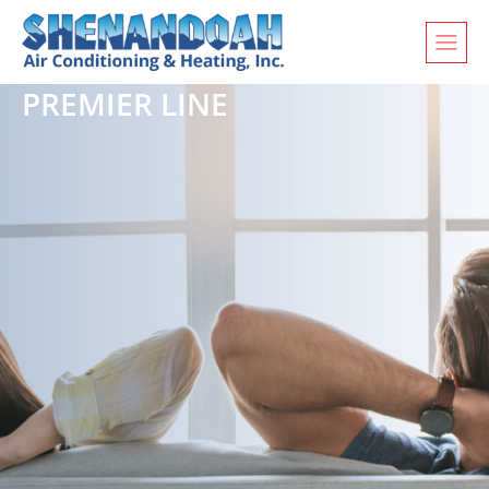
PREMIER LINE