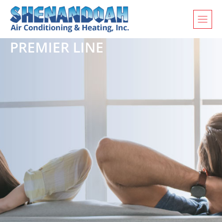
PREMIER LINE