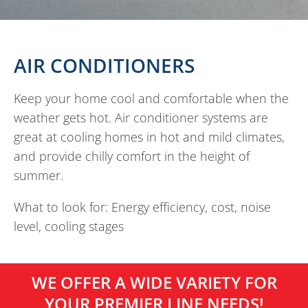
AIR CONDITIONERS
Keep your home cool and comfortable when the
weather gets hot. Air conditioner systems are
great at cooling homes in hot and mild climates,
and provide chilly comfort in the height of
summer.
What to look for: Energy efficiency, cost, noise
level, cooling stages
WE OFFER A WIDE VARIETY FOR
YOUR PREMIER LINE NEEDS!