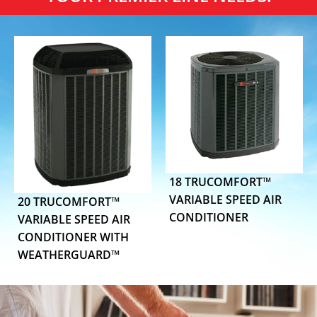
18 TRUCOMFORT™
VARIABLE SPEED AIR
20 TRUCOMFORT™
CONDITIONER
VARIABLE SPEED AIR
CONDITIONER WITH
WEATHERGUARD™