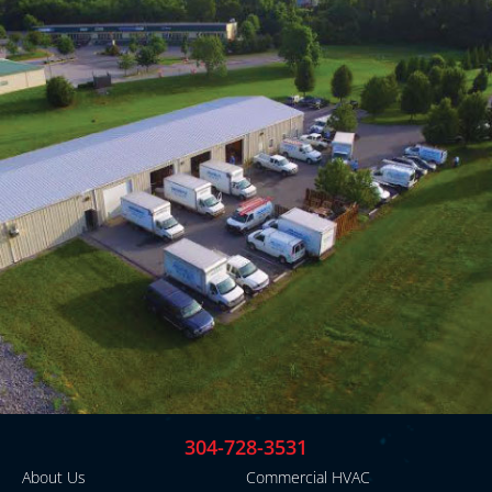
304-728-3531
About Us
Commercial HVAC