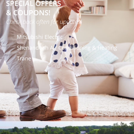
SPECIAL OFFERS
& COUPONS!
Check back often for updates!
Mitsubishi Electric
Shenandoah Air Conditioning & Heating
Trane