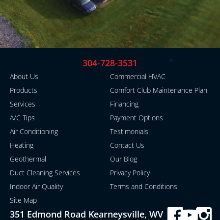
304-728-3531
About Us
Commercial HVAC
Products
Comfort Club Maintenance Plan
Services
Financing
A/C Tips
Payment Options
Air Conditioning
Testimonials
Heating
Contact Us
Geothermal
Our Blog
Duct Cleaning Services
Privacy Policy
Indoor Air Quality
Terms and Conditions
Site Map
351 Edmond Road Kearneysville, WV