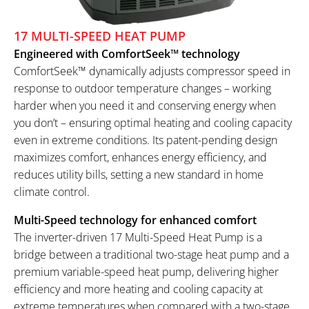
17 MULTI-SPEED HEAT PUMP
Engineered with ComfortSeek™ technology
ComfortSeek™ dynamically adjusts compressor speed in
response to outdoor temperature changes – working
harder when you need it and conserving energy when
you don’t – ensuring optimal heating and cooling capacity
even in extreme conditions. Its patent-pending design
maximizes comfort, enhances energy efficiency, and
reduces utility bills, setting a new standard in home
climate control.
Multi-Speed technology for enhanced comfort
The inverter-driven 17 Multi-Speed Heat Pump is a
bridge between a traditional two-stage heat pump and a
premium variable-speed heat pump, delivering higher
efficiency and more heating and cooling capacity at
extreme temperatures when compared with a two-stage