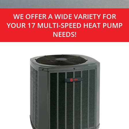
WE OFFER A WIDE VARIETY FOR
YOUR 17 MULTI-SPEED HEAT PUMP
NEEDS!