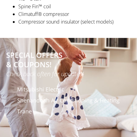
Spine Fin™ coil
Climatuff® compressor
Compressor sound insulator (select models)
SPECIAL OFFERS
& COUPONS!
Check back often for updates!
Mitsubishi Electric
Shenandoah Air Conditioning & Heating
Trane