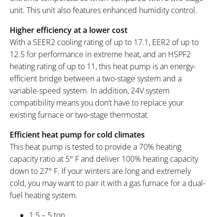
unit. This unit also features enhanced humidity control.
Higher efficiency at a lower cost
With a SEER2 cooling rating of up to 17.1, EER2 of up to
12.5 for performance in extreme heat, and an HSPF2
heating rating of up to 11, this heat pump is an energy-
efficient bridge between a two-stage system and a
variable-speed system. In addition, 24V system
compatibility means you don’t have to replace your
existing furnace or two-stage thermostat.
Efficient heat pump for cold climates
This heat pump is tested to provide a 70% heating
capacity ratio at 5° F and deliver 100% heating capacity
down to 27° F. If your winters are long and extremely
cold, you may want to pair it with a gas furnace for a dual-
fuel heating system.
1.5 – 5 ton