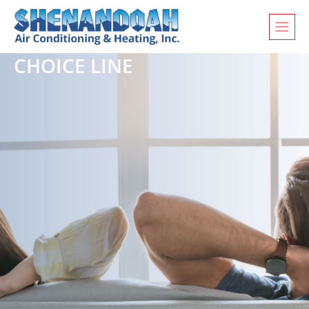
CHOICE LINE