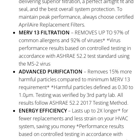
delivering superior filtration, a perfect airtight fit and
seal, and the best overall system protection. To
maintain peak performance, always choose certified
AprilAire Replacement Filters.
MERV 13 FILTRATION
– REMOVES UP TO 97% of
common allergens and 92% of viruses* *Virus
performance results based on controlled testing in
accordance with ASHRAE 52.2 test standard using
the MS-2 virus
ADVANCED PURIFICATION
– Removes 15% more
harmful particles compared to minimum MERV 13
requirement* *Harmful particles defined as 0.30 to
1.0μm. Testing was verified by 3rd party lab. All
results follow ASHRAE 52.2 2017 Testing Method.
ENERGY EFFICIENCY
– Lasts up to 2X longer* for
fewer replacements and less strain on your HVAC
system, saving you money *Performance results
based on controlled testing in accordance with