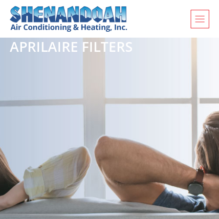
APRILAIRE FILTERS