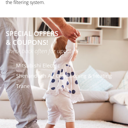
the filtering system.
SPECIAL OFFERS
& COUPONS!
Check back often for updates!
Mitsubishi Electric
Shenandoah Air Conditioning & Heating
Trane