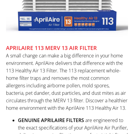
APRILAIRE 113 MERV 13 AIR FILTER
A small change can make a big difference in your home
environment. AprilAire delivers that difference with the
113 Healthy Air 13 Filter. The 113 replacement whole-
home filter traps and removes the most common
allergens including airborne pollen, mold spores,
bacteria, pet dander, dust particles, and dust mites as air
circulates through the MERV 13 filter. Discover a healthier
home environment with the AprilAire 113 Healthy Air 13.
GENUINE APRILAIRE FILTERS
are engineered to
the exact specifications of your AprilAire Air Purifier,