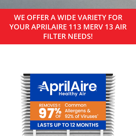
WE OFFER A WIDE VARIETY FOR
YOUR APRILAIRE 113 MERV 13 AIR
FILTER NEEDS!