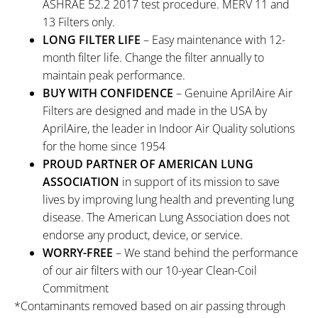
ASHRAE 52.2 2017 test procedure. MERV 11 and
13 Filters only.
LONG FILTER LIFE
– Easy maintenance with 12-
month filter life. Change the filter annually to
maintain peak performance.
BUY WITH CONFIDENCE
– Genuine AprilAire Air
Filters are designed and made in the USA by
AprilAire, the leader in Indoor Air Quality solutions
for the home since 1954
PROUD PARTNER OF AMERICAN LUNG
ASSOCIATION
in support of its mission to save
lives by improving lung health and preventing lung
disease. The American Lung Association does not
endorse any product, device, or service.
WORRY-FREE
– We stand behind the performance
of our air filters with our 10-year Clean-Coil
Commitment
*Contaminants removed based on air passing through