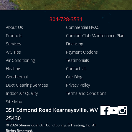
304-728-3531
About Us
Commercial HVAC
Products
Comfort Club Maintenance Plan
Services
Financing
A/C Tips
Payment Options
Air Conditioning
Testimonials
Heating
Contact Us
Geothermal
Our Blog
Duct Cleaning Services
Privacy Policy
Indoor Air Quality
Terms and Conditions
Site Map
351 Edmond Road Kearneysville, WV
25430
© 2024 Shenandoah Air Conditioning & Heating, Inc. All
Rights Reserved.