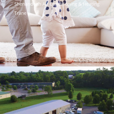
Shenandoah Air Conditioning & Heating
Trane