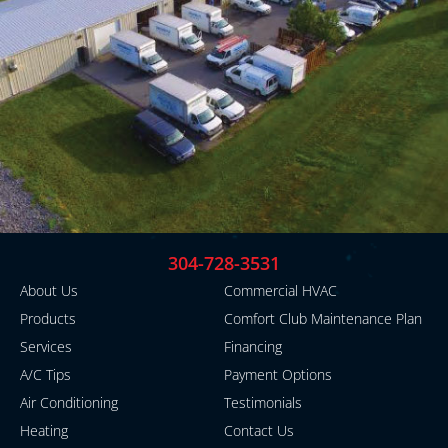
304-728-3531
About Us
Commercial HVAC
Products
Comfort Club Maintenance Plan
Services
Financing
A/C Tips
Payment Options
Air Conditioning
Testimonials
Heating
Contact Us