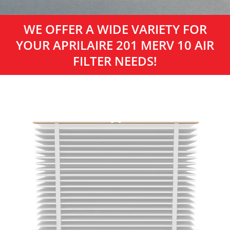
WE OFFER A WIDE VARIETY FOR
YOUR APRILAIRE 201 MERV 10 AIR
FILTER NEEDS!