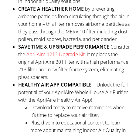
in indoor air quality solutions
CREATE A HEALTHIER HOME
by preventing
airborne particles from circulating through the air in
your home – this filter removes airborne particles as
they pass through the MERV 10 filter including dust,
pollen, mold spores, bacteria, and pet dander
SAVE TIME & UPGRADE PERFORMANCE
Consider
the
AprilAire 1213 Upgrade Kit
. It replaces the
original AprilAire 201 filter with a high performance
213 filter and new filter frame system, eliminating
pleat spacers.
HEALTHY AIR APP COMPATIBLE –
Unlock the full
potential of your AprilAire Whole-House Air Purifier
with the AprilAire Healthy Air App!
Download today to receive reminders when
it’s time to replace your air filter.
Plus, dive into educational content to learn
more about maintaining Indoor Air Quality in