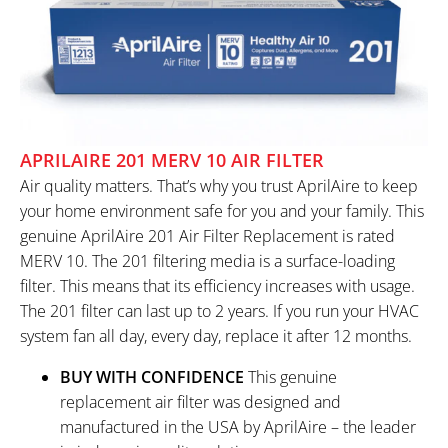
APRILAIRE 201 MERV 10 AIR FILTER
Air quality matters. That’s why you trust AprilAire to keep
your home environment safe for you and your family. This
genuine AprilAire 201 Air Filter Replacement is rated
MERV 10. The 201 filtering media is a surface-loading
filter. This means that its efficiency increases with usage.
The 201 filter can last up to 2 years. If you run your HVAC
system fan all day, every day, replace it after 12 months.
BUY WITH CONFIDENCE
This genuine
replacement air filter was designed and
manufactured in the USA by AprilAire – the leader