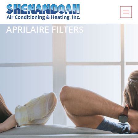
APRILAIRE FILTERS