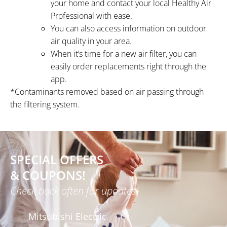
your home and contact your local Healthy Air
Professional with ease.
You can also access information on outdoor
air quality in your area.
When it’s time for a new air filter, you can
easily order replacements right through the
app.
*Contaminants removed based on air passing through
the filtering system.
SPECIAL OFFERS
& COUPONS!
Check back often for updates!
Mitsubishi Electric