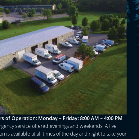
s of Operation:
Monday – Friday: 8:00 AM – 4:00 PM
gency service offered evenings and weekends. A live
n is available at all times of the day and night to take your