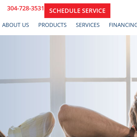
304-728-3531
SCHEDULE SERVICE
ABOUT US
PRODUCTS
SERVICES
FINANCIN