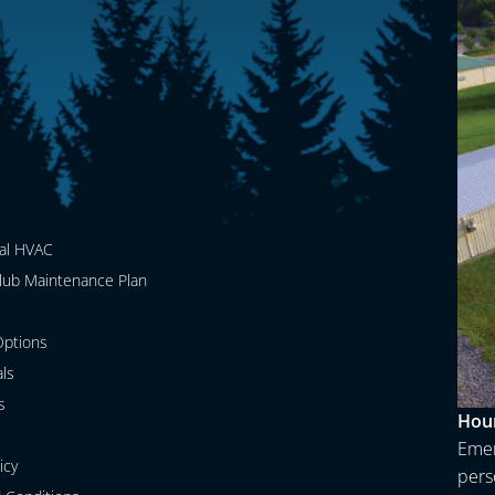
al HVAC
lub Maintenance Plan
ptions
als
s
Hour
Emer
icy
perso