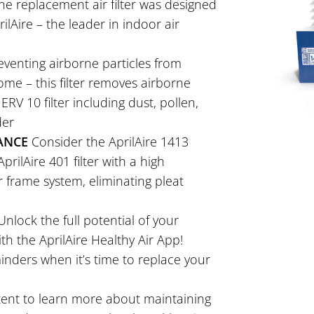
ne replacement air filter was designed
lAire – the leader in indoor air
venting airborne particles from
ome – this filter removes airborne
RV 10 filter including dust, pollen,
der
ANCE
Consider the AprilAire 1413
prilAire 401 filter with a high
r frame system, eliminating pleat
nlock the full potential of your
th the AprilAire Healthy Air App!
nders when it’s time to replace your
ntent to learn more about maintaining