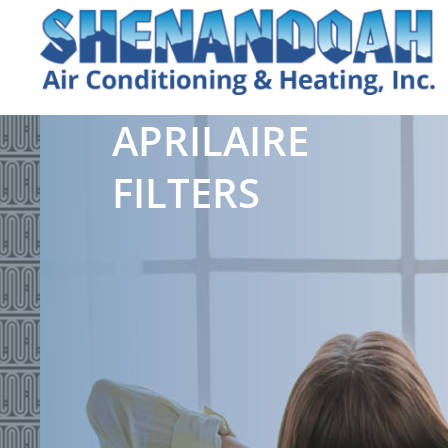
APRILAIRE
FILTERS