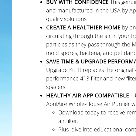
BUY WITH CONFIDENCE
This genui
and manufactured in the USA by Apri
quality solutions
CREATE A HEALTHIER HOME
by pre
circulating through the air in your h
particles as they pass through the ME
mold spores, bacteria, and pet dan
SAVE TIME & UPGRADE PERFORM
Upgrade Kit. It replaces the original A
performance 413 filter and new filte
spacers.
HEALTHY AIR APP COMPATIBLE –
U
AprilAire Whole-House Air Purifier wi
Download today to receive remi
air filter.
Plus, dive into educational co