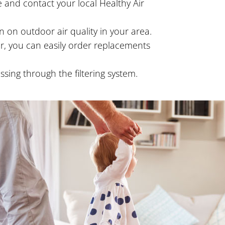
 and contact your local Healthy Air
 on outdoor air quality in your area.
ter, you can easily order replacements
ing through the filtering system.