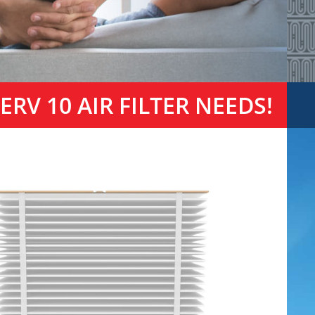
RV 10 AIR FILTER NEEDS!