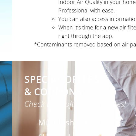
Indoor Air Quality in your home
Professional with ease.
You can also access information
When it’s time for a new air fil
right through the app.
*Contaminants removed based on air pass
SPECIAL OFFERS
& COUPONS!
Check back often for updates!
Mitsubishi Electric