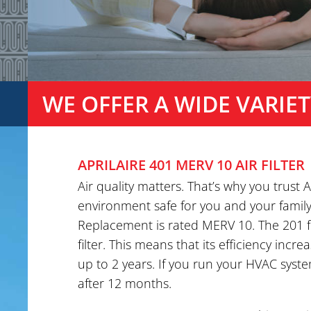
WE OFFER A WIDE VARIET
APRILAIRE 401 MERV 10 AIR FILTER
Air quality matters. That’s why you trust
environment safe for you and your family. 
Replacement is rated MERV 10. The 201 fi
filter. This means that its efficiency incre
up to 2 years. If you run your HVAC system
after 12 months.