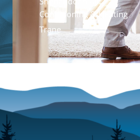
Shenandoah Air
Conditioning & Heating
Trane