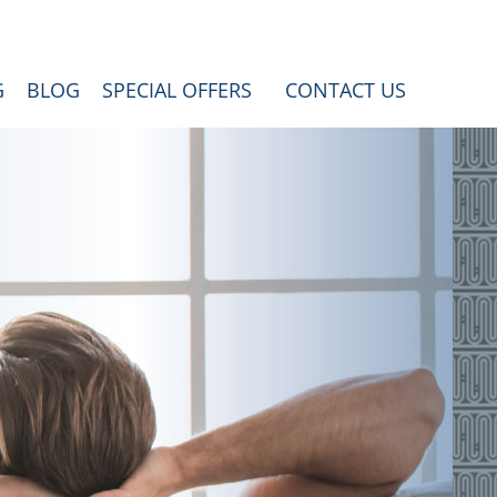
G
BLOG
SPECIAL OFFERS
CONTACT US