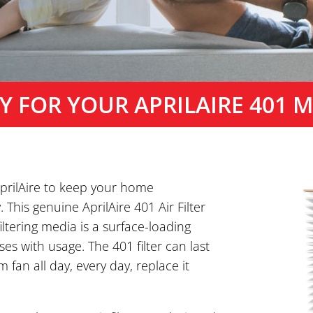
Y FOR YOUR APRILAIRE 401 ME
 AprilAire to keep your home
This genuine AprilAire 401 Air Filter
ltering media is a surface-loading
ases with usage. The 401 filter can last
 fan all day, every day, replace it