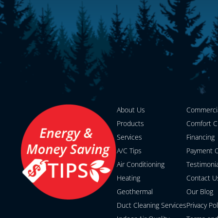
About Us
Commerci
Products
Comfort C
Services
Financing
A/C Tips
Payment O
Air Conditioning
Testimoni
Heating
Contact U
Geothermal
Our Blog
Duct Cleaning Services
Privacy Pol