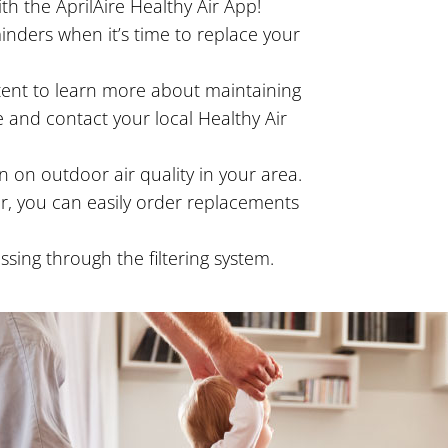
th the AprilAire Healthy Air App!
nders when it’s time to replace your
ntent to learn more about maintaining
 and contact your local Healthy Air
 on outdoor air quality in your area.
ter, you can easily order replacements
ing through the filtering system.