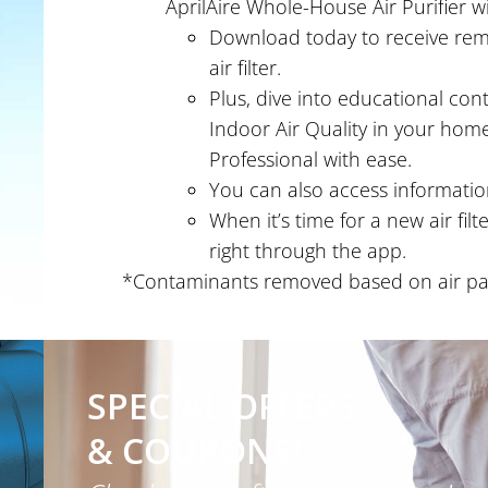
AprilAire Whole-House Air Purifier wi
Download today to receive remi
air filter.
Plus, dive into educational co
Indoor Air Quality in your home
Professional with ease.
You can also access information
When it’s time for a new air fil
right through the app.
*Contaminants removed based on air pass
SPECIAL OFFERS
& COUPONS!