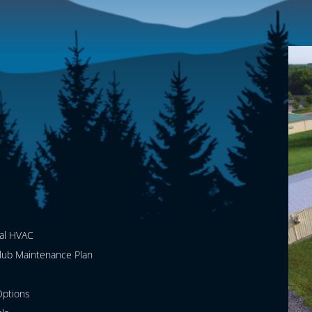
al HVAC
lub Maintenance Plan
ptions