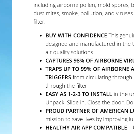
including airborne pollen, mold spores, b
dust mites, smoke, pollution, and viruses
filter.
BUY WITH CONFIDENCE
This genuin
designed and manufactured in the US
air quality solutions
CAPTURES 98% OF AIRBORNE VIR
TRAPS UP TO 99% OF AIRBORNE
TRIGGERS
from circulating through 
through the filter
EASY AS 1-2-3 TO INSTALL
in the un
Unpack. Slide in. Close the door. Do
PROUD PARTNER OF AMERICAN L
mission to save lives by improving l
HEALTHY AIR APP COMPATIBLE –
U