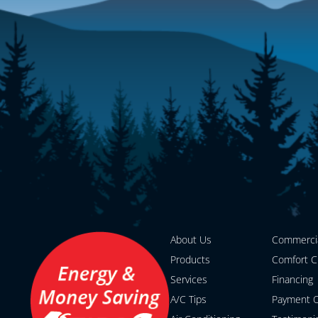
About Us
Commerci
Products
Comfort C
Services
Financing
A/C Tips
Payment O