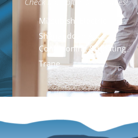
Check back often for updates!
Mitsubishi Electric
Shenandoah Air
Conditioning & Heating
Trane