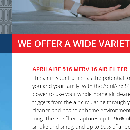
WE OFFER A WIDE VARIET
APRILAIRE 516 MERV 16 AIR FILTER
The air in your home has the potential t
you and your family. With the AprilAire 51
power to use your whole-home air clean
triggers from the air circulating through
cleaner and healthier home environment 
long. The 516 filter captures up to 96% of
smoke and smog, and up to 99% of airbor