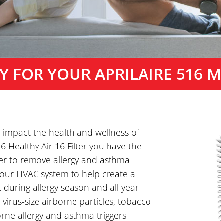
Y FOR YOUR APRILAIRE 516 ME
o impact the health and wellness of
6 Healthy Air 16 Filter you have the
er to remove allergy and asthma
 your HVAC system to help create a
during allergy season and all year
 virus-size airborne particles, tobacco
ne allergy and asthma triggers