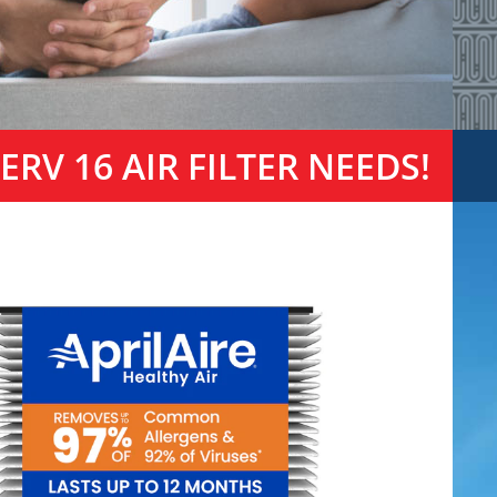
RV 16 AIR FILTER NEEDS!