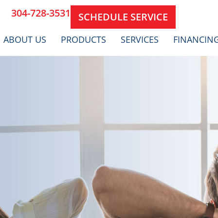
304-728-3531
SCHEDULE SERVICE
ABOUT US
PRODUCTS
SERVICES
FINANCIN