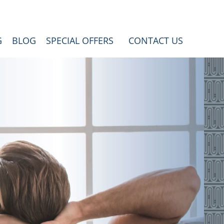
G
BLOG
SPECIAL OFFERS
CONTACT US