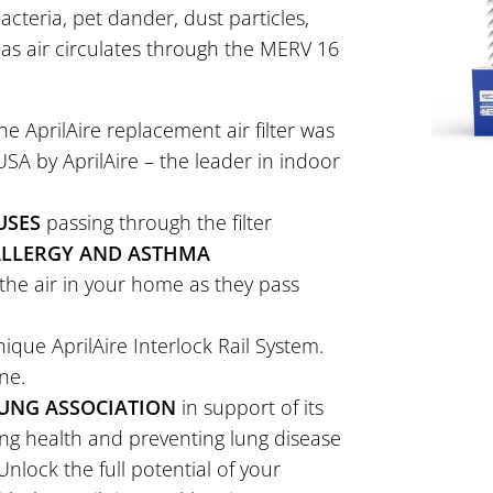
acteria, pet dander, dust particles,
 as air circulates through the MERV 16
e AprilAire replacement air filter was
A by AprilAire – the leader in indoor
USES
passing through the filter
 ALLERGY AND ASTHMA
the air in your home as they pass
ique AprilAire Interlock Rail System.
ne.
UNG ASSOCIATION
in support of its
ung health and preventing lung disease
nlock the full potential of your