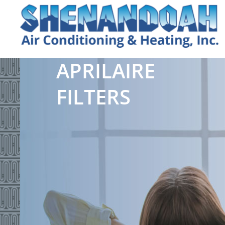
APRILAIRE
FILTERS