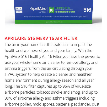
APRILAIRE 516 MERV 16 AIR FILTER
The air in your home has the potential to impact the
health and wellness of you and your family. With the
AprilAire 516 Healthy Air 16 Filter you have the power to
use your whole-home air cleaner to remove allergy and
asthma triggers from the air circulating through your
HVAC system to help create a cleaner and healthier
home environment during allergy season and all year
long. The 516 filter captures up to 96% of virus-size
airborne particles, tobacco smoke and smog, and up to
99% of airborne allergy and asthma triggers including
airborne pollen, mold spores, bacteria, pet dander, dust