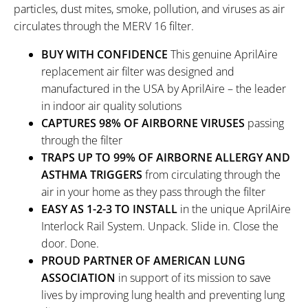
particles, dust mites, smoke, pollution, and viruses as air
circulates through the MERV 16 filter.
BUY WITH CONFIDENCE
This genuine AprilAire
replacement air filter was designed and
manufactured in the USA by AprilAire – the leader
in indoor air quality solutions
CAPTURES 98% OF AIRBORNE VIRUSES
passing
through the filter
TRAPS UP TO 99% OF AIRBORNE ALLERGY AND
ASTHMA TRIGGERS
from circulating through the
air in your home as they pass through the filter
EASY AS 1-2-3 TO INSTALL
in the unique AprilAire
Interlock Rail System. Unpack. Slide in. Close the
door. Done.
PROUD PARTNER OF AMERICAN LUNG
ASSOCIATION
in support of its mission to save
lives by improving lung health and preventing lung