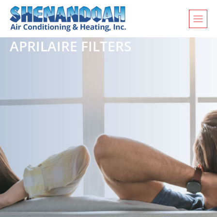
APRILAIRE FILTERS