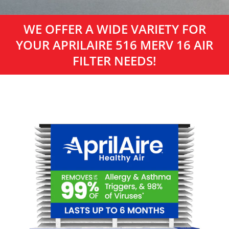
WE OFFER A WIDE VARIETY FOR
YOUR APRILAIRE 516 MERV 16 AIR
FILTER NEEDS!