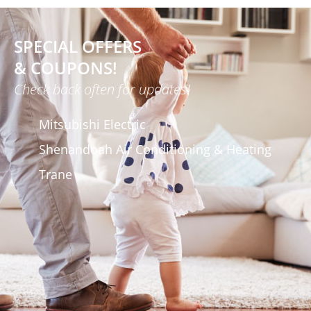
SPECIAL OFFERS
& COUPONS!
Check back often for updates!
Mitsubishi Electric
Shenandoah Air Conditioning & Heating
Trane