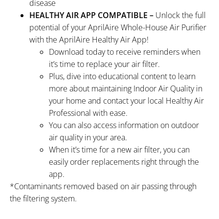
disease
HEALTHY AIR APP COMPATIBLE –
Unlock the full
potential of your AprilAire Whole-House Air Purifier
with the AprilAire Healthy Air App!
Download today to receive reminders when
it’s time to replace your air filter.
Plus, dive into educational content to learn
more about maintaining Indoor Air Quality in
your home and contact your local Healthy Air
Professional with ease.
You can also access information on outdoor
air quality in your area.
When it’s time for a new air filter, you can
easily order replacements right through the
app.
*Contaminants removed based on air passing through
the filtering system.