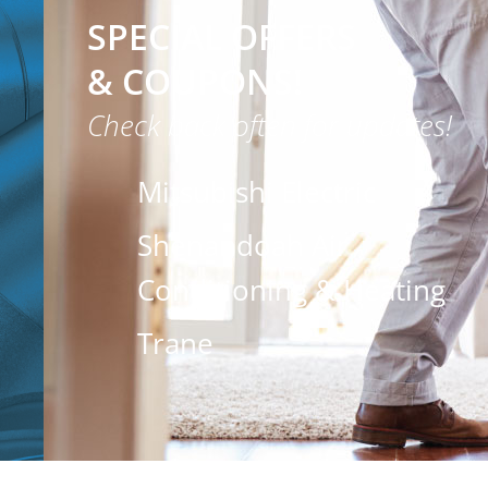
SPECIAL OFFERS
& COUPONS!
Check back often for updates!
Mitsubishi Electric
Shenandoah Air
Conditioning & Heating
Trane