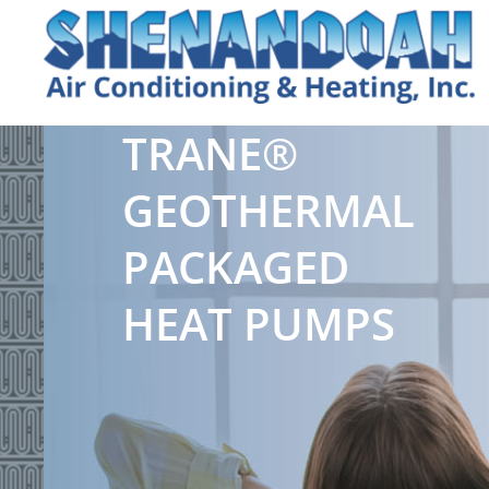
TRANE®
GEOTHERMAL
PACKAGED
HEAT PUMPS