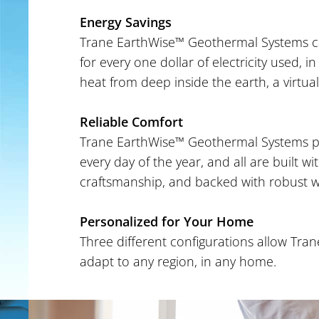
Energy Savings
Trane EarthWise™ Geothermal Systems can
for every one dollar of electricity used,
heat from deep inside the earth, a virtuall
Reliable Comfort
Trane EarthWise™ Geothermal Systems pr
every day of the year, and all are built wi
craftsmanship, and backed with robust w
Personalized for Your Home
Three different configurations allow Tr
adapt to any region, in any home.