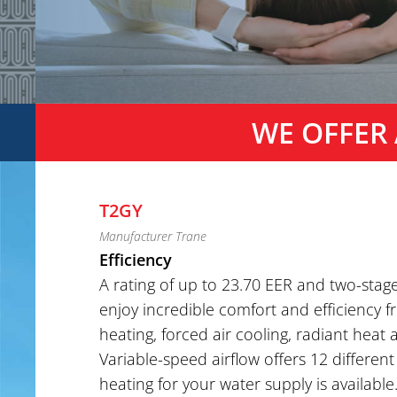
WE OFFER 
T2GY
Manufacturer Trane
Efficiency
A rating of up to 23.70 EER and two-stag
enjoy incredible comfort and efficiency 
heating, forced air cooling, radiant heat
Variable-speed airflow offers 12 different
heating for your water supply is available