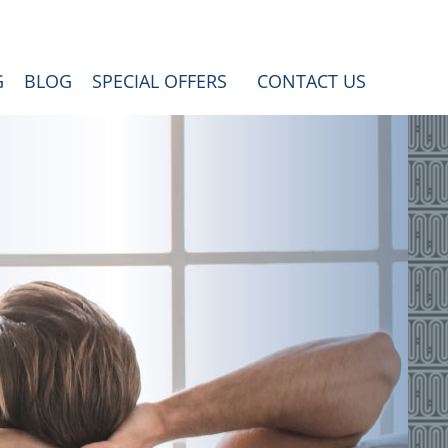
G
BLOG
SPECIAL OFFERS
CONTACT US