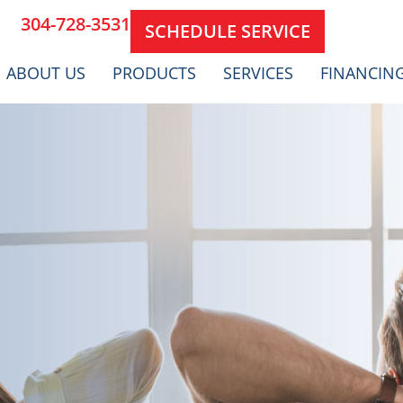
304-728-3531
SCHEDULE SERVICE
ABOUT US
PRODUCTS
SERVICES
FINANCIN