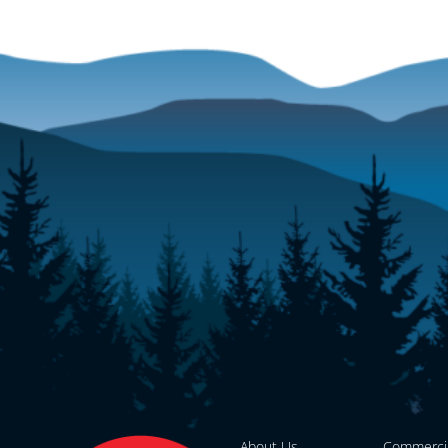
About Us
Commerci