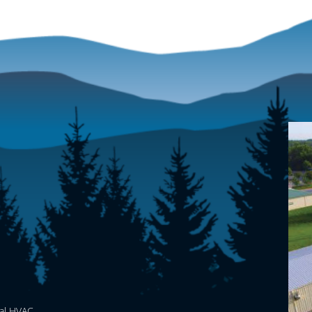
al HVAC