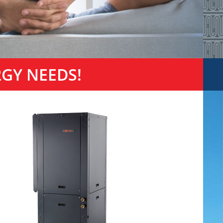
2GY NEEDS!