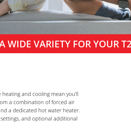
A WIDE VARIETY FOR YOUR T
e heating and cooling mean you’ll
from a combination of forced air
 and a dedicated hot water heater.
 settings, and optional additional
.