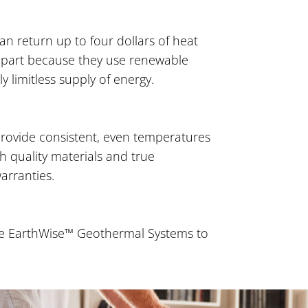
 return up to four dollars of heat
 in part because they use renewable
y limitless supply of energy.
ovide consistent, even temperatures
th quality materials and true
arranties.
ane EarthWise™ Geothermal Systems to