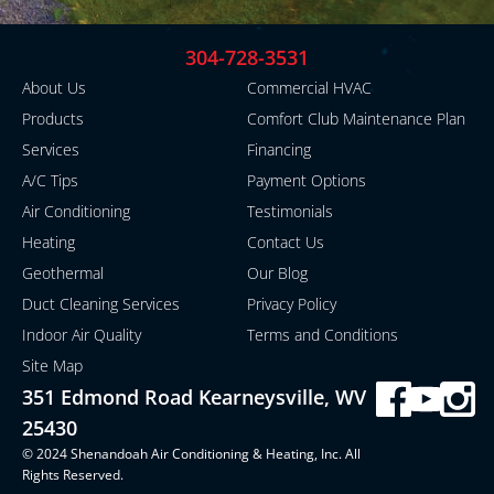
304-728-3531
About Us
Commercial HVAC
Products
Comfort Club Maintenance Plan
Services
Financing
A/C Tips
Payment Options
Air Conditioning
Testimonials
Heating
Contact Us
Geothermal
Our Blog
Duct Cleaning Services
Privacy Policy
Indoor Air Quality
Terms and Conditions
Site Map
351 Edmond Road Kearneysville, WV
25430
© 2024 Shenandoah Air Conditioning & Heating, Inc. All
Rights Reserved.