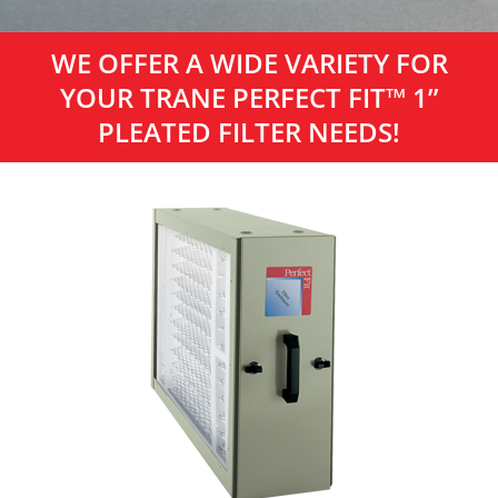
WE OFFER A WIDE VARIETY FOR
YOUR TRANE PERFECT FIT™ 1”
PLEATED FILTER NEEDS!