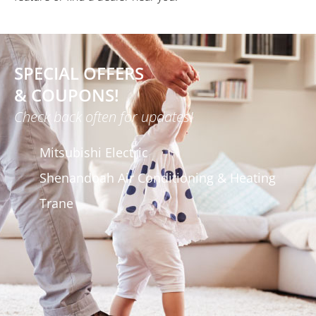
SPECIAL OFFERS
& COUPONS!
Check back often for updates!
Mitsubishi Electric
Shenandoah Air Conditioning & Heating
Trane