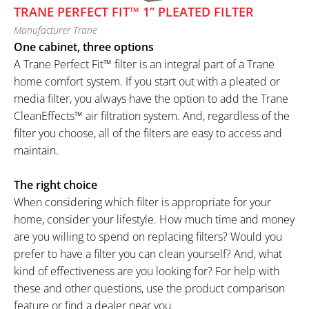
TRANE PERFECT FIT™ 1” PLEATED FILTER
Manufacturer Trane
One cabinet, three options
A Trane Perfect Fit™ filter is an integral part of a Trane
home comfort system. If you start out with a pleated or
media filter, you always have the option to add the Trane
CleanEffects™ air filtration system. And, regardless of the
filter you choose, all of the filters are easy to access and
maintain.
The right choice
When considering which filter is appropriate for your
home, consider your lifestyle. How much time and money
are you willing to spend on replacing filters? Would you
prefer to have a filter you can clean yourself? And, what
kind of effectiveness are you looking for? For help with
these and other questions, use the product comparison
feature or find a dealer near you.