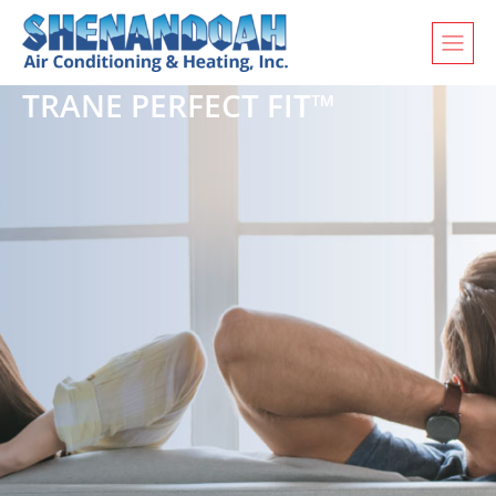
TRANE PERFECT FIT™