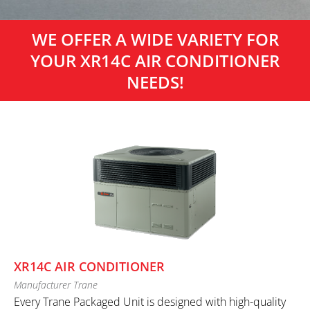
WE OFFER A WIDE VARIETY FOR
YOUR XR14C AIR CONDITIONER
NEEDS!
XR14C AIR CONDITIONER
Manufacturer Trane
Every Trane Packaged Unit is designed with high-quality