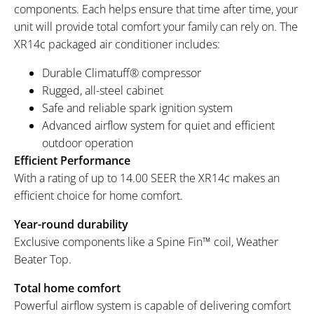
components. Each helps ensure that time after time, your
unit will provide total comfort your family can rely on. The
XR14c packaged air conditioner includes:
Durable Climatuff® compressor
Rugged, all-steel cabinet
Safe and reliable spark ignition system
Advanced airflow system for quiet and efficient
outdoor operation
Efficient Performance
With a rating of up to 14.00 SEER the XR14c makes an
efficient choice for home comfort.
Year-round durability
Exclusive components like a Spine Fin™ coil, Weather
Beater Top.
Total home comfort
Powerful airflow system is capable of delivering comfort