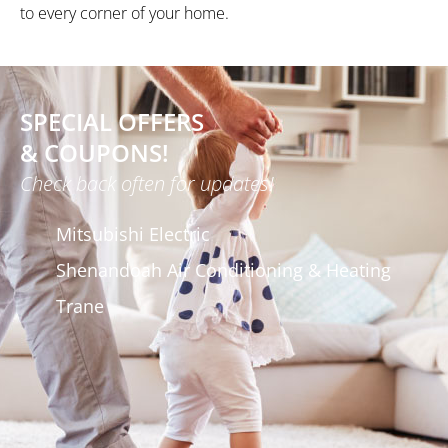
to every corner of your home.
SPECIAL OFFERS
& COUPONS!
Check back often for updates!
Mitsubishi Electric
Shenandoah Air Conditioning & Heating
Trane