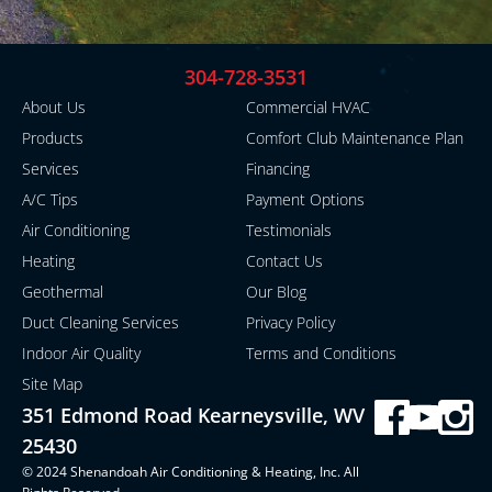
304-728-3531
About Us
Commercial HVAC
Products
Comfort Club Maintenance Plan
Services
Financing
A/C Tips
Payment Options
Air Conditioning
Testimonials
Heating
Contact Us
Geothermal
Our Blog
Duct Cleaning Services
Privacy Policy
Indoor Air Quality
Terms and Conditions
Site Map
351 Edmond Road Kearneysville, WV
25430
© 2024 Shenandoah Air Conditioning & Heating, Inc. All