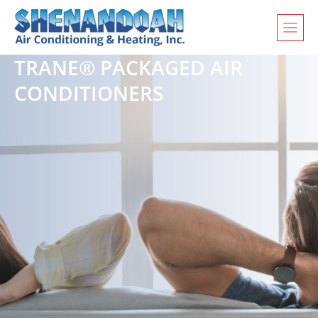
TRANE® PACKAGED AIR
CONDITIONERS