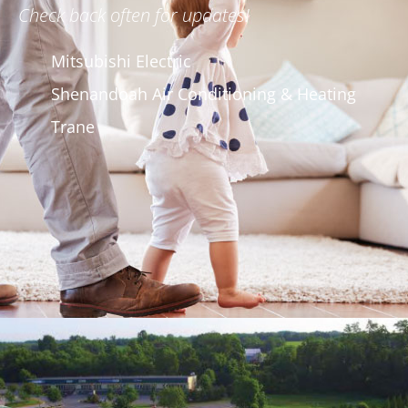
Check back often for updates!
Mitsubishi Electric
Shenandoah Air Conditioning & Heating
Trane