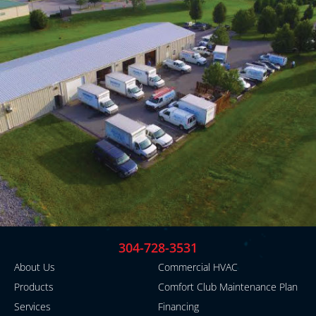
304-728-3531
About Us
Commercial HVAC
Products
Comfort Club Maintenance Plan
Services
Financing