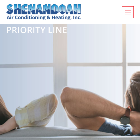
PRIORITY LINE