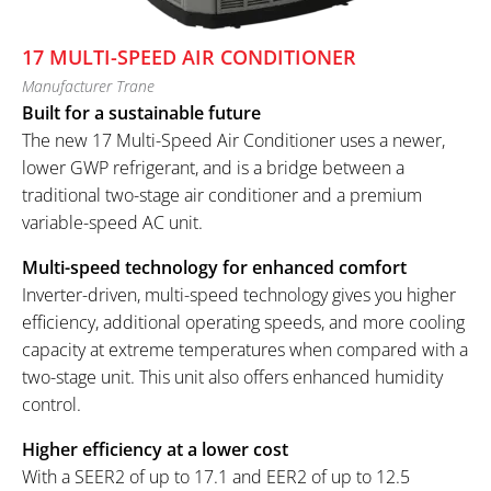
17 MULTI-SPEED AIR CONDITIONER
Manufacturer Trane
Built for a sustainable future
The new 17 Multi-Speed Air Conditioner uses a newer,
lower GWP refrigerant, and is a bridge between a
traditional two-stage air conditioner and a premium
variable-speed AC unit.
Multi-speed technology for enhanced comfort
Inverter-driven, multi-speed technology gives you higher
efficiency, additional operating speeds, and more cooling
capacity at extreme temperatures when compared with a
two-stage unit. This unit also offers enhanced humidity
control.
Higher efficiency at a lower cost
With a SEER2 of up to 17.1 and EER2 of up to 12.5