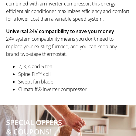
combined with an inverter compressor, this energy-
efficient air conditioner maximizes efficiency and comfort
for a lower cost than a variable speed system.
Universal 24V compatibility to save you money
24V system compatibility means you don’t need to
replace your existing furnace, and you can keep any
brand two-stage thermostat.
2, 3, 4 and 5 ton
Spine Fin™ coil
Swept fan blade
Climatuff® inverter compressor
SPECIAL OFFERS
& COUPONS!