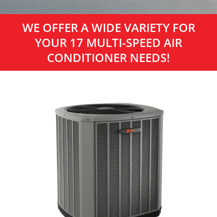
WE OFFER A WIDE VARIETY FOR
YOUR 17 MULTI-SPEED AIR
CONDITIONER NEEDS!