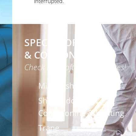
interrupted.
SPECIAL OFFERS
& COUPONS!
Check back often for updates!
Mitsubishi Electric
Shenandoah Air
Conditioning & Heating
Trane