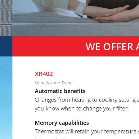
WE OFFER 
XR402
Manufacturer Trane
Automatic benefits
Changes from heating to cooling setting
you know when to change your filter.
Memory capabilities
Thermostat will retain your temperature