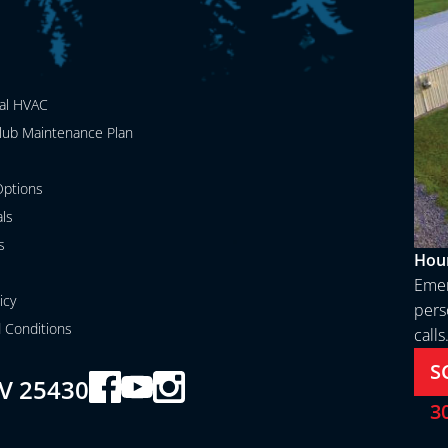
al HVAC
lub Maintenance Plan
ptions
als
s
Hour
Emer
icy
perso
 Conditions
calls
S
V 25430
3