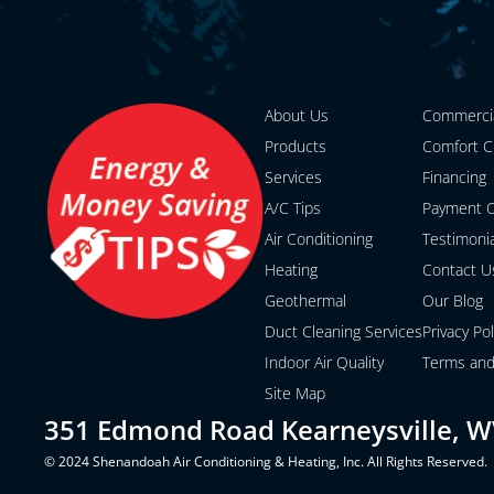
About Us
Commerci
Products
Comfort C
Services
Financing
A/C Tips
Payment O
Air Conditioning
Testimoni
Heating
Contact U
Geothermal
Our Blog
Duct Cleaning Services
Privacy Pol
Indoor Air Quality
Terms and
Site Map
351 Edmond Road Kearneysville, W
© 2024 Shenandoah Air Conditioning & Heating, Inc. All Rights Reserved.