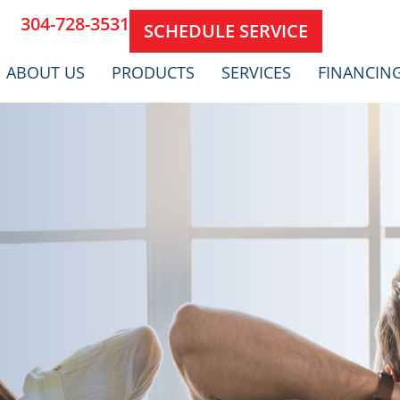
304-728-3531
SCHEDULE SERVICE
ABOUT US
PRODUCTS
SERVICES
FINANCIN