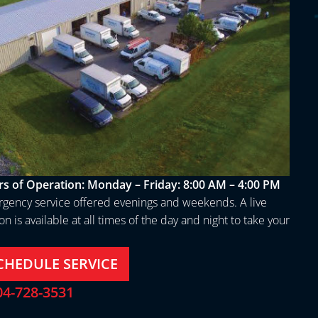
s of Operation:
Monday – Friday: 8:00 AM – 4:00 PM
gency service offered evenings and weekends. A live
n is available at all times of the day and night to take your
.
CHEDULE SERVICE
04-728-3531