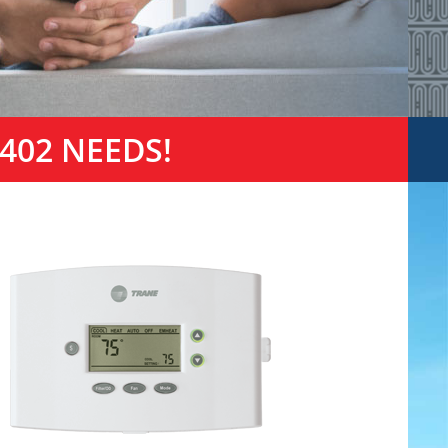
402 NEEDS!