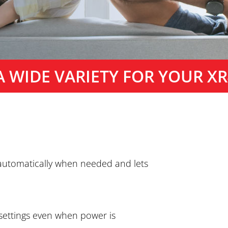
A WIDE VARIETY FOR YOUR XR
 automatically when needed and lets
 settings even when power is