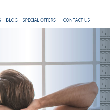
G
BLOG
SPECIAL OFFERS
CONTACT US