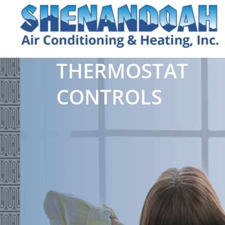
THERMOSTAT
CONTROLS