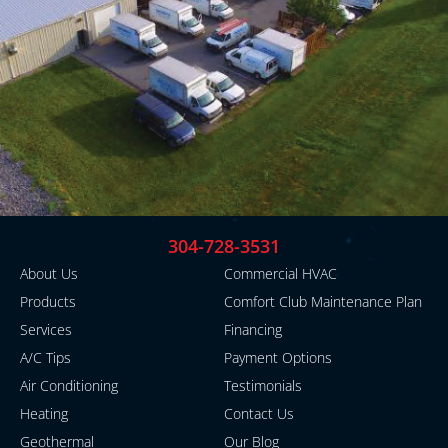
304-728-3531
About Us
Commercial HVAC
Products
Comfort Club Maintenance Plan
Services
Financing
A/C Tips
Payment Options
Air Conditioning
Testimonials
Heating
Contact Us
Geothermal
Our Blog