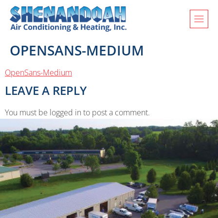
OPENSANS-MEDIUM
OpenSans-Medium
LEAVE A REPLY
You must be logged in to post a comment.