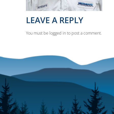
LEAVE A REPLY
You must be logged in to post a comment.