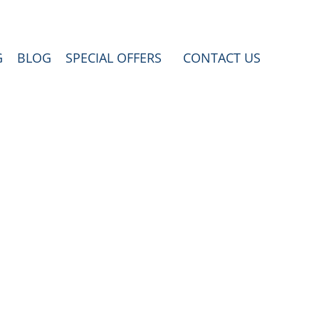
G
BLOG
SPECIAL OFFERS
CONTACT US