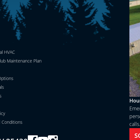
al HVAC
lub Maintenance Plan
ptions
als
s
Hour
Emer
icy
perso
 Conditions
calls
S