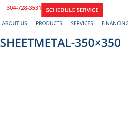
304-728-3531
SCHEDULE SERVICE
ABOUT US
PRODUCTS
SERVICES
FINANCIN
SHEETMETAL-350×350