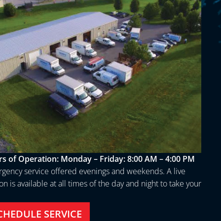
s of Operation:
Monday – Friday: 8:00 AM – 4:00 PM
gency service offered evenings and weekends. A live
n is available at all times of the day and night to take your
.
CHEDULE SERVICE