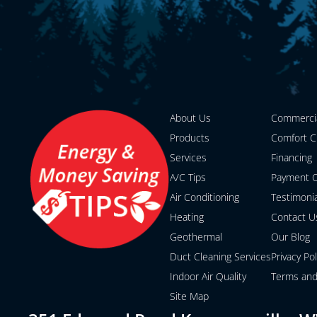
About Us
Commerci
Products
Comfort C
Services
Financing
A/C Tips
Payment O
Air Conditioning
Testimoni
Heating
Contact U
Geothermal
Our Blog
Duct Cleaning Services
Privacy Pol
Indoor Air Quality
Terms and
Site Map