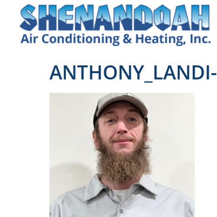
ANTHONY_LANDI-