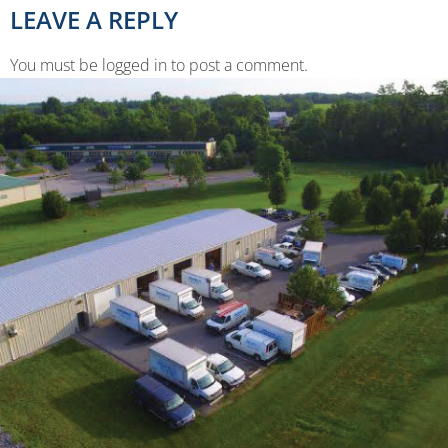
LEAVE A REPLY
You must be logged in to post a comment.