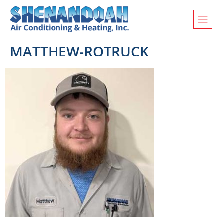
MATTHEW-ROTRUCK