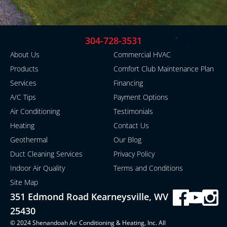
304-728-3531
About Us
Commercial HVAC
Products
Comfort Club Maintenance Plan
Services
Financing
A/C Tips
Payment Options
Air Conditioning
Testimonials
Heating
Contact Us
Geothermal
Our Blog
Duct Cleaning Services
Privacy Policy
Indoor Air Quality
Terms and Conditions
Site Map
351 Edmond Road Kearneysville, WV
25430
© 2024 Shenandoah Air Conditioning & Heating, Inc. All