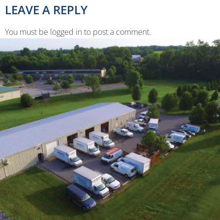
LEAVE A REPLY
You must be logged in to post a comment.