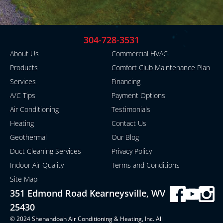
304-728-3531
About Us
Commercial HVAC
Products
Comfort Club Maintenance Plan
Services
Financing
A/C Tips
Payment Options
Air Conditioning
Testimonials
Heating
Contact Us
Geothermal
Our Blog
Duct Cleaning Services
Privacy Policy
Indoor Air Quality
Terms and Conditions
Site Map
351 Edmond Road Kearneysville, WV
25430
© 2024 Shenandoah Air Conditioning & Heating, Inc. All