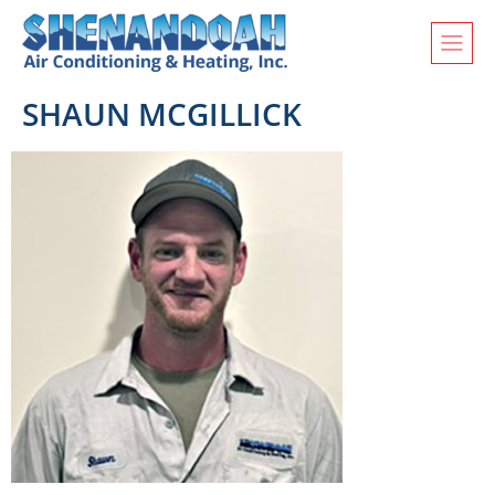
SHAUN MCGILLICK