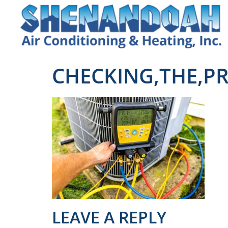
CHECKING,THE,PR
LEAVE A REPLY