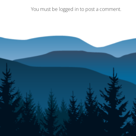
You must be logged in to post a comment.