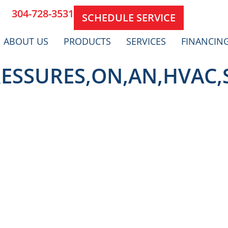
304-728-3531
SCHEDULE SERVICE
ABOUT US
PRODUCTS
SERVICES
FINANCIN
ESSURES,ON,AN,HVAC,