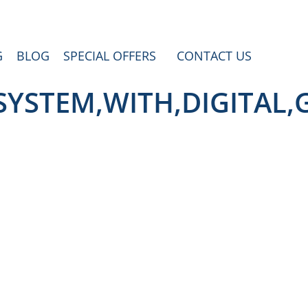
G
BLOG
SPECIAL OFFERS
CONTACT US
SYSTEM,WITH,DIGITAL,