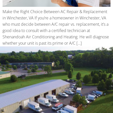
Make the Right Choice Between AC Repair & Replacement
in Winchester, VA If you’re a homeowner in Winchester, VA
who must decide between A/C repair vs. replacement, it’s a
good idea to consult with a certified technician at
Shenandoah Air Conditioning and Heating. He will diagnose
whether your unit is past its prime or A/C […]