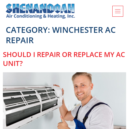
CATEGORY:
WINCHESTER AC
REPAIR
SHOULD I REPAIR OR REPLACE MY AC
UNIT?