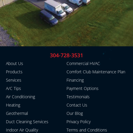
304-728-3531
About Us
Commercial HVAC
Products
Comfort Club Maintenance Plan
Services
Financing
A/C Tips
Payment Options
Air Conditioning
Testimonials
Heating
Contact Us
Geothermal
Our Blog
Duct Cleaning Services
Privacy Policy
Indoor Air Quality
Terms and Conditions