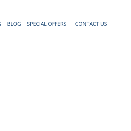
G
BLOG
SPECIAL OFFERS
CONTACT US