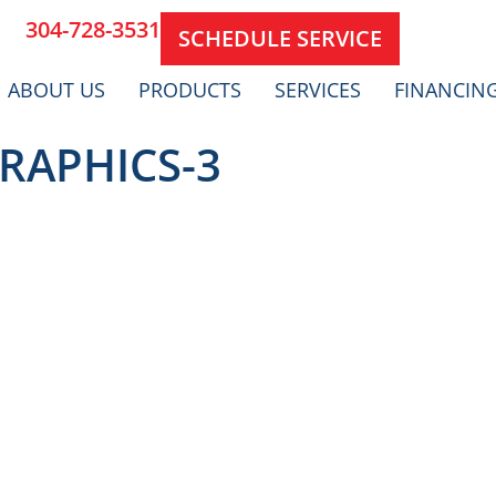
304-728-3531
SCHEDULE SERVICE
ABOUT US
PRODUCTS
SERVICES
FINANCIN
RAPHICS-3