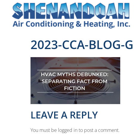
2023-CCA-BLOG-G
LEAVE A REPLY
You must be logged in to post a comment.