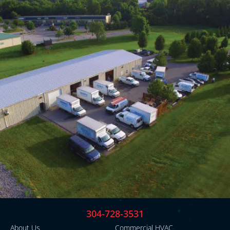
304-728-3531
About Us
Commercial HVAC