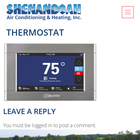
THERMOSTAT
LEAVE A REPLY
You must be logged in to post a comment.