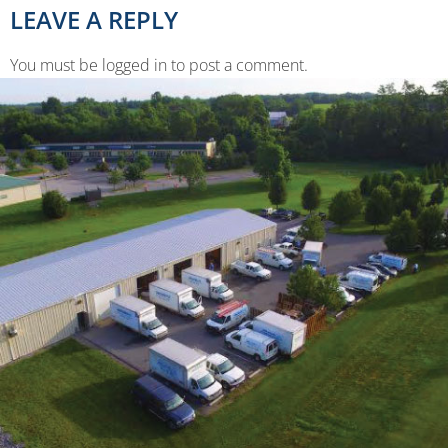
LEAVE A REPLY
You must be logged in to post a comment.