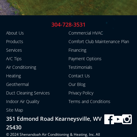
304-728-3531
About Us
Commercial HVAC
Products
Comfort Club Maintenance Plan
Services
Financing
A/C Tips
Payment Options
Air Conditioning
Testimonials
Heating
Contact Us
Geothermal
Our Blog
Duct Cleaning Services
Privacy Policy
Indoor Air Quality
Terms and Conditions
Site Map
351 Edmond Road Kearneysville, WV
25430
© 2024 Shenandoah Air Conditioning & Heating, Inc. All