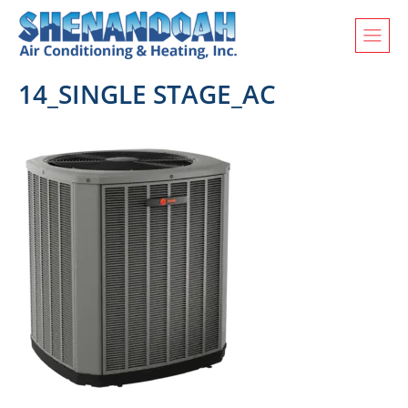
14_SINGLE STAGE_AC