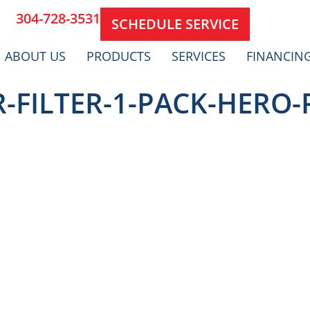
304-728-3531
SCHEDULE SERVICE
ABOUT US
PRODUCTS
SERVICES
FINANCIN
R-FILTER-1-PACK-HERO