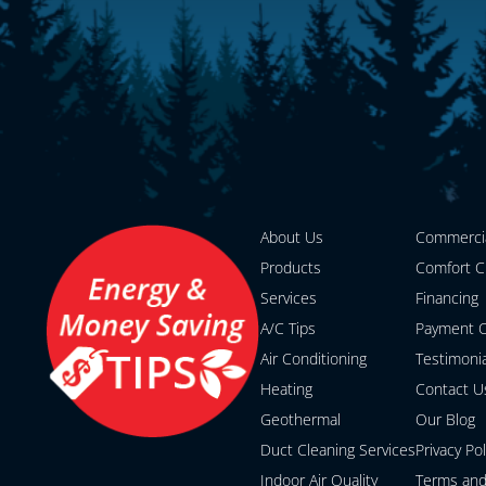
About Us
Commerci
Products
Comfort C
Services
Financing
A/C Tips
Payment O
Air Conditioning
Testimoni
Heating
Contact U
Geothermal
Our Blog
Duct Cleaning Services
Privacy Pol
Indoor Air Quality
Terms and