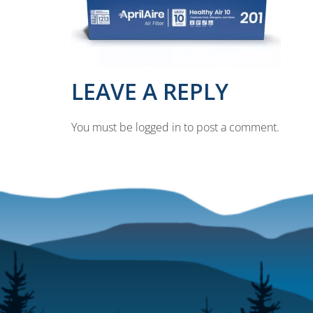
LEAVE A REPLY
You must be logged in to post a comment.