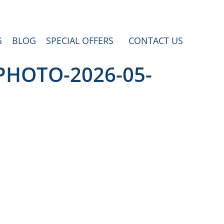
G
BLOG
SPECIAL OFFERS
CONTACT US
-PHOTO-2026-05-