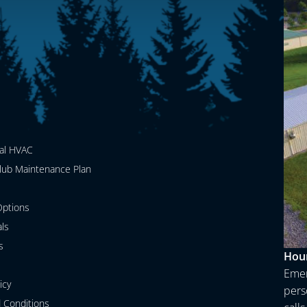
al HVAC
lub Maintenance Plan
ptions
als
s
Hour
Emer
icy
perso
 Conditions