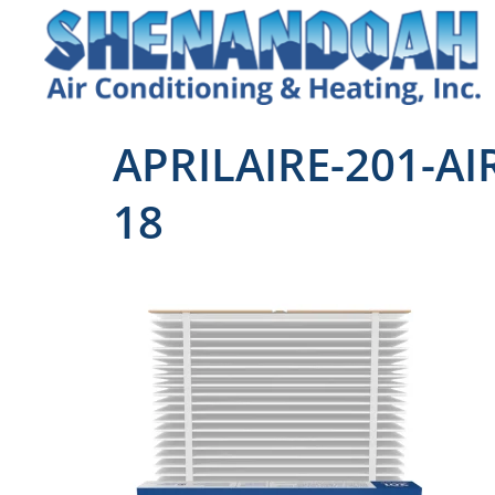
APRILAIRE-201-AI
18