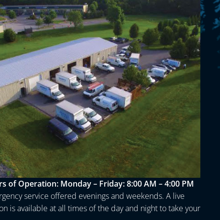
s of Operation:
Monday – Friday: 8:00 AM – 4:00 PM
gency service offered evenings and weekends. A live
n is available at all times of the day and night to take your