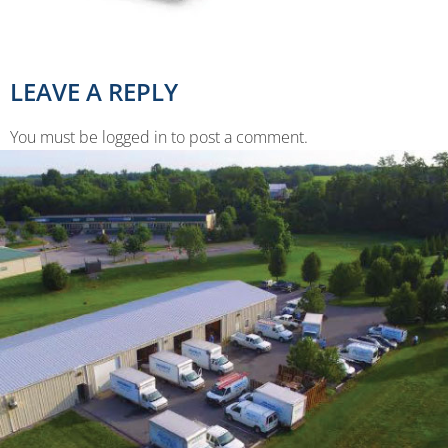
LEAVE A REPLY
You must be logged in to post a comment.