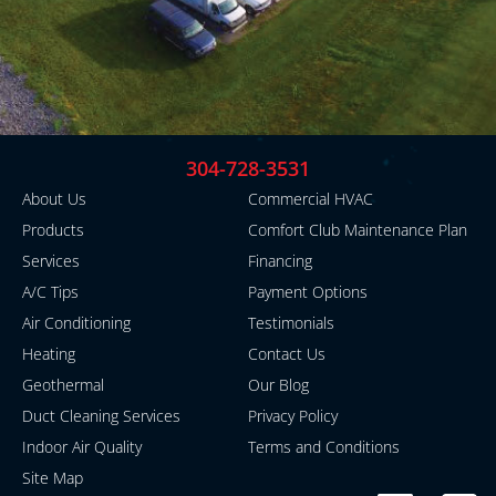
304-728-3531
About Us
Commercial HVAC
Products
Comfort Club Maintenance Plan
Services
Financing
A/C Tips
Payment Options
Air Conditioning
Testimonials
Heating
Contact Us
Geothermal
Our Blog
Duct Cleaning Services
Privacy Policy
Indoor Air Quality
Terms and Conditions
Site Map