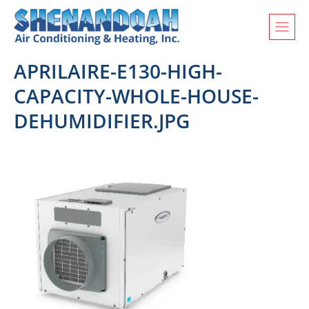
APRILAIRE-E130-HIGH-
CAPACITY-WHOLE-HOUSE-
DEHUMIDIFIER.JPG