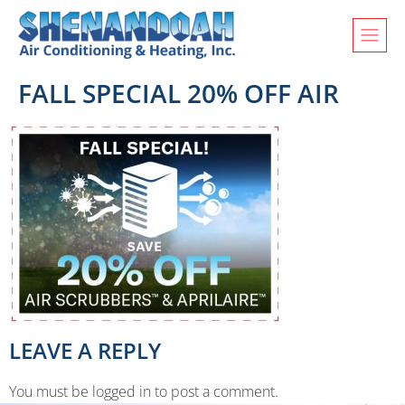
FALL SPECIAL 20% OFF AIR
LEAVE A REPLY
You must be logged in to post a comment.