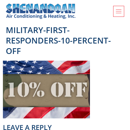
MILITARY-FIRST-
RESPONDERS-10-PERCENT-
OFF
LEAVE A REPLY