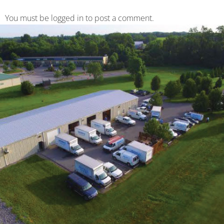
You must be logged in to post a comment.