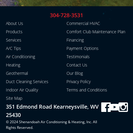
304-728-3531
About Us
Commercial HVAC
Products
Comfort Club Maintenance Plan
Services
Financing
A/C Tips
Payment Options
Air Conditioning
Testimonials
Heating
Contact Us
Geothermal
Our Blog
Duct Cleaning Services
Privacy Policy
Indoor Air Quality
Terms and Conditions
Site Map
351 Edmond Road Kearneysville, WV
25430
© 2024 Shenandoah Air Conditioning & Heating, Inc. All
Rights Reserved.