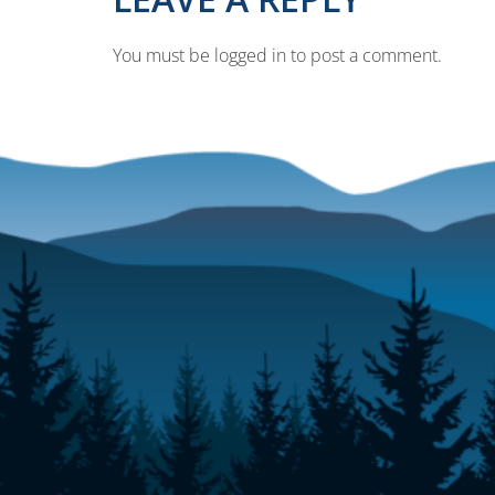
You must be logged in to post a comment.