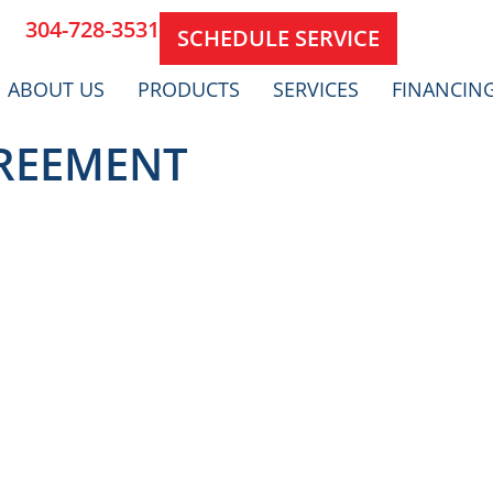
304-728-3531
SCHEDULE SERVICE
ABOUT US
PRODUCTS
SERVICES
FINANCIN
GREEMENT