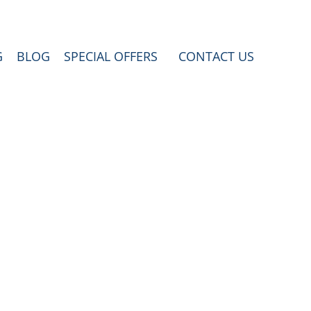
G
BLOG
SPECIAL OFFERS
CONTACT US