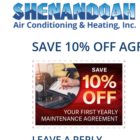
SAVE 10% OFF A
LEAVE A REPLY