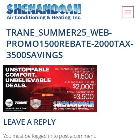
TRANE_SUMMER25_WEB-
PROMO1500REBATE-2000TAX-
3500SAVINGS
LEAVE A REPLY
You must be logged in to post a comment.