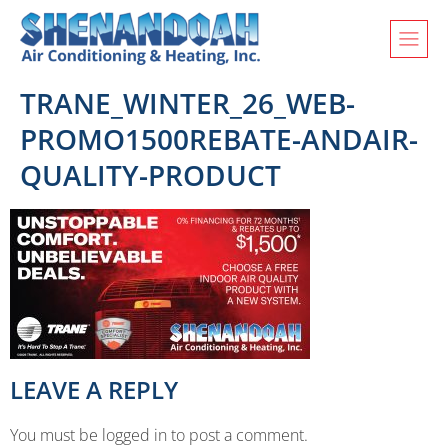
TRANE_WINTER_26_WEB-
PROMO1500REBATE-ANDAIR-
QUALITY-PRODUCT
LEAVE A REPLY
You must be logged in to post a comment.